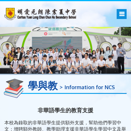
學與教
Information for NCS
非華語學生的教育支援
本校為錄取的非華語學生提供額外支援，幫助他們學習中
文：增聘額外教師、教學助理支援非華語學生學習中文及舉