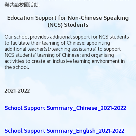
辦共融校園活動。
Education Support for Non-Chinese Speaking
(NCS) Students
Our school provides additional support for NCS students
to facilitate their learning of Chinese: appointing
additional teacher(s)/teaching assistant(s) to support
NCS students’ learning of Chinese; and organising
activities to create an inclusive learning environment in
the school.
2021-2022
School Support Summary_Chinese_2021-2022
School Support Summary_English_2021-2022