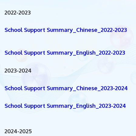
2022-2023
School Support Summary_Chinese_2022-2023
School Support Summary_English_2022-2023
2023-2024
School Support Summary_Chinese_2023-2024
School Support Summary_English_2023-2024
2024-2025